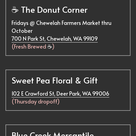
☕ 
The Donut Corner
Fridays @ Chewelah Farmers Market thru 
October
700 N Park St, Chewelah, WA 99109
(Fresh Brewed 
☕
)
Sweet Pea Floral & Gift
102 E Crawford St, Deer Park, WA 99006
(Thursday dropoff)
Blue Creek Mercantile