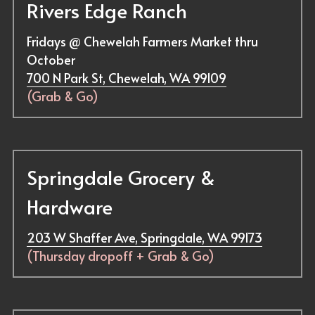
Rivers Edge Ranch
Fridays @ Chewelah Farmers Market thru 
October
700 N Park St, Chewelah, WA 99109
(
Grab & Go
)
Springdale Grocery & 
Hardware
203 W Shaffer Ave, Springdale, WA 99173
(Thursday dropoff + Grab & Go)