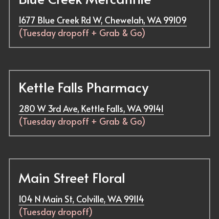
1677 Blue Creek Rd W, Chewelah, WA 99109
(Tuesday dropoff + 
Grab & Go
)
Kettle Falls Pharmacy
280 W 3rd Ave, Kettle Falls, WA 99141
(Tuesday dropoff + Grab & Go)
Main Street Floral
104 N Main St, Colville, WA 99114
(Tuesday dropoff)