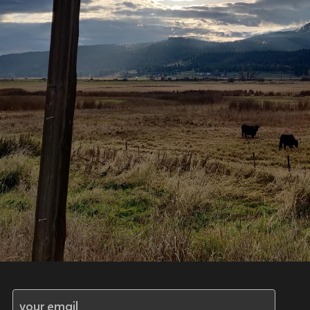
your email