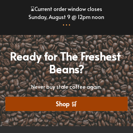
⌛Current order window closes
Sunday, August 9 @ 12pm noon
•••
Ready for The Freshest 
Beans?
Never buy stale coffee again.
Shop 🛒