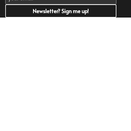
Newsletter? Sign me up!