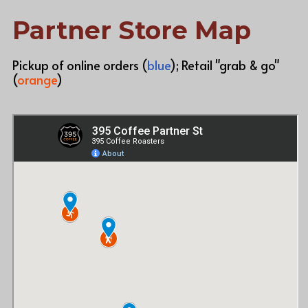
Partner Store Map
Pickup of online orders (
blue
); Retail "grab & go" 
(
orange
)