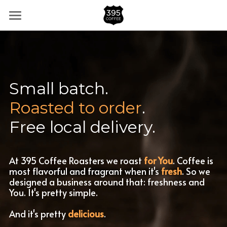
×
BLOG CATEGORIES
Home
All Categories
Partner Stores
Shop
Small batch.
Roasted
to
order
.
FAQs
Free local delivery.
Subscribe
hello@395.coffee
At 395 Coffee Roasters we roast 
for You
. Coffee is 
most flavorful and fragrant when it's 
fresh
. So we 
designed a business around that: freshness and 
You. It's pretty simple.
And it's pretty 
delicious
.