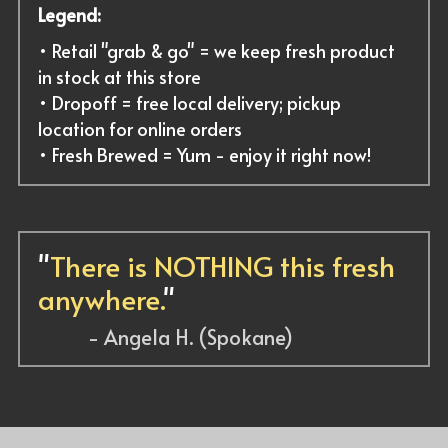
Legend:
• Retail "grab & go" = we keep fresh product 
in stock at this store
• Dropoff = free local delivery; pickup 
location for online orders
• Fresh Brewed = Yum - enjoy it right now!
"
There is NOTHING this fresh 
anywhere.
"
          - Angela H. (Spokane)