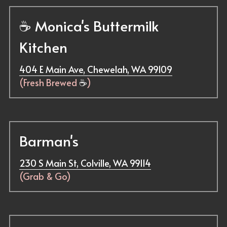
☕ 
Monica's Buttermilk 
Kitchen
404 E Main Ave, Chewelah, WA 99109
(Fresh Brewed 
☕
)
Barman's
230 S Main St, Colville, WA 99114
(Grab & Go)