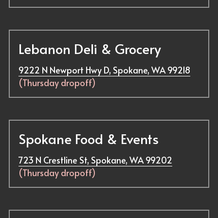
Lebanon Deli & Grocery
9222 N Newport Hwy D, Spokane, WA 99218
(Thursday dropoff)
Spokane Food & Events
723 N Crestline St, Spokane, WA 99202
(Thursday dropoff)