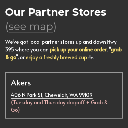
Our Partner Stores 
(
see map
)
We've got local partner stores up and down Hwy 
395 where you can 
pick up your 
online order
, 
"
grab 
& go
",
 or 
enjoy a freshly brewed cup
☕
.
Akers
406 N Park St, Chewelah, WA 99109
(Tuesday and Thursday dropoff + Grab & 
Go)